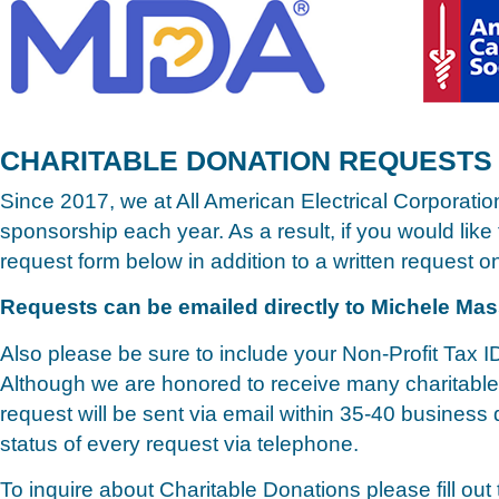
CHARITABLE DONATION REQUESTS
Since 2017, we at All American Electrical Corporatio
sponsorship each year. As a result, if you would like
request form below in addition to a written request on
Requests can be emailed directly to Michele Ma
Also please be sure to include your Non-Profit Tax I
Although we are honored to receive many charitable 
request will be sent via email within 35-40 busines
status of every request via telephone.
To inquire about Charitable Donations please fill out