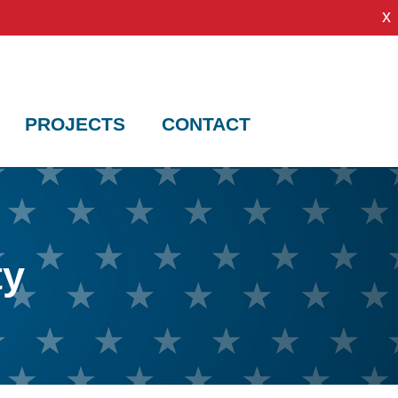
x
PROJECTS
CONTACT
ty