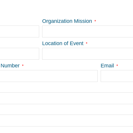
Organization Mission
Location of Event
 Number
Email