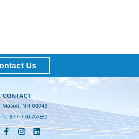
ontact Us
CONTACT
Mason, NH 03048
877-770-AAEC