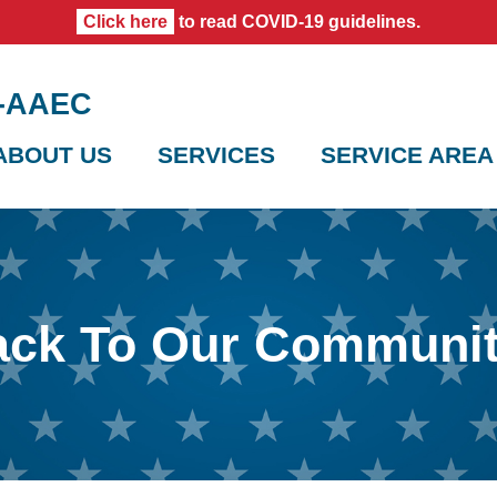
Click here
to read COVID-19 guidelines.
0-AAEC
ABOUT US
SERVICES
SERVICE AREA
ack To Our Communi