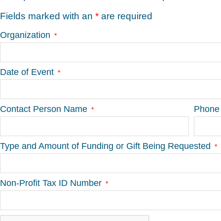
Fields marked with an
*
are required
Organization
Date of Event
Contact Person Name
Phone
Type and Amount of Funding or Gift Being Requested
Non-Profit Tax ID Number