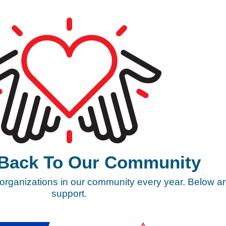
 Back To Our Community
 organizations in our community every year. Below ar
support.