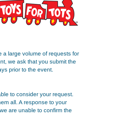
e a large volume of requests for
ent, we ask that you submit the
ys prior to the event.
ble to consider your request.
hem all. A response to your
 we are unable to confirm the