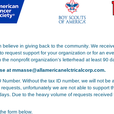
n believe in giving back to the community. We receiv
 to request support for your organization or for an ev
 the nonprofit organization’s letterhead at least 90 da
sse at
mmasse@allamericanelctricalcorp.com
.
D Number. Without the tax ID number, we will not be a
requests, unfortunately we are not able to support t
s days. Due to the heavy volume of requests received
 the form below.