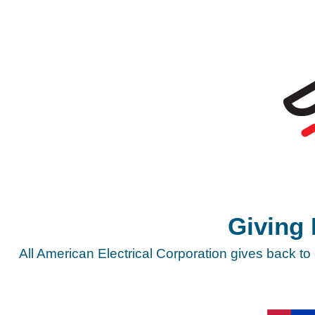
Giving
All American Electrical Corporation gives back to