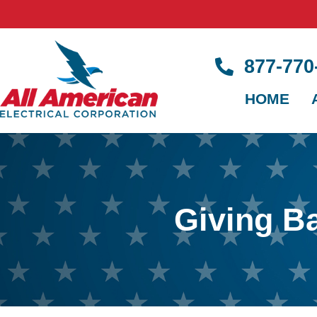
877-77
HOME
Giving B