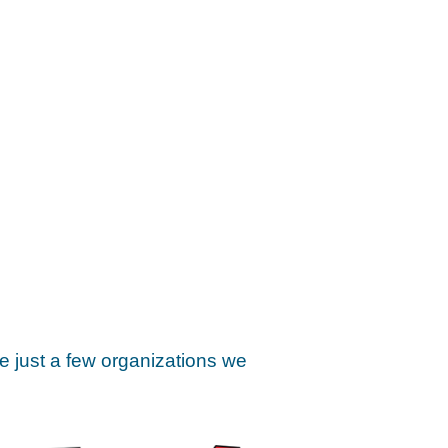
e just a few organizations we