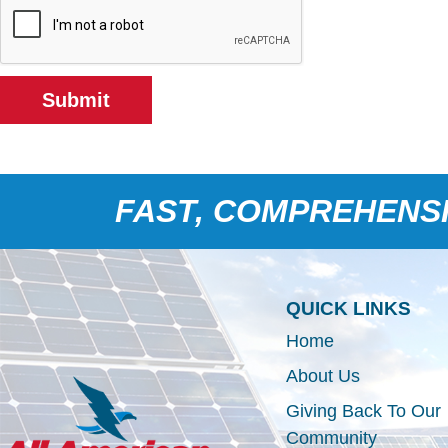
Submit
FAST, COMPREHENSI
QUICK LINKS
Home
About Us
Giving Back To Our
Community