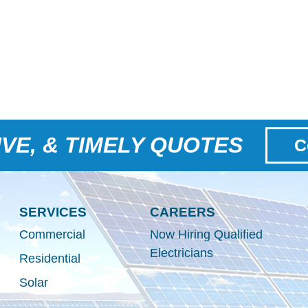
VE, & TIMELY QUOTES
C
SERVICES
CAREERS
Commercial
Now Hiring Qualified
Electricians
Residential
Solar