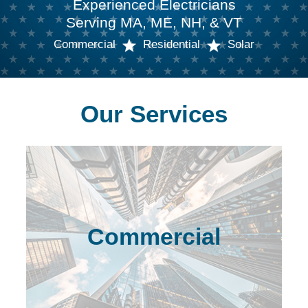
Experienced Electricians
Serving MA, ME, NH, & VT
Commercial
Residential
Solar
Our Services
Commercial