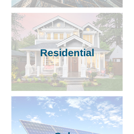
Residential