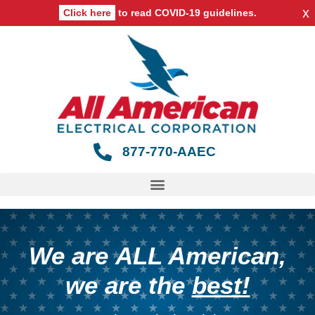
x
Click here
to read COVID-19 guidelines.
877-770-AAEC
We are
ALL American
,
we are the
best!