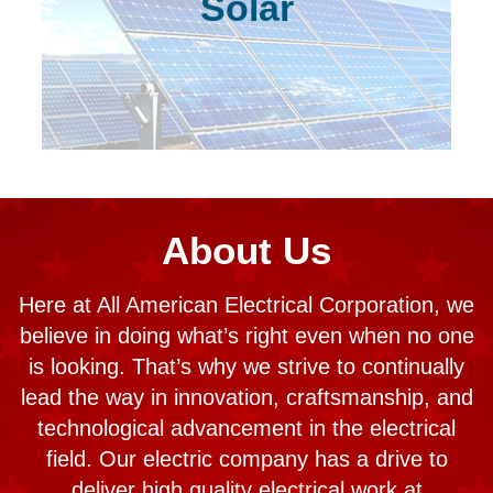
Solar
About Us
Here at All American Electrical Corporation, we
believe in doing what’s right even when no one
is looking. That’s why we strive to continually
lead the way in innovation, craftsmanship, and
technological advancement in the electrical
field. Our electric company has a drive to
deliver high quality electrical work at