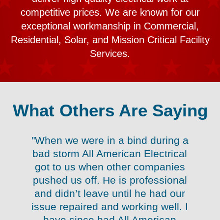
competitive prices. We are known for our
exceptional workmanship in Commercial,
Residential, Solar, and Mission Critical Facility
Services.
What Others Are Saying
"When we were in a bind during a
nk
bad storm All American Electrical
r
got to us when other companies
pushed us off. He is professional
g
k
and didn’t leave until he had our
le
issue repaired and working well. I
e
have since had All American