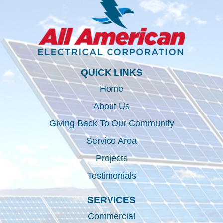
QUICK LINKS
Home
About Us
Giving Back To Our Community
Service Area
Projects
Testimonials
SERVICES
Commercial