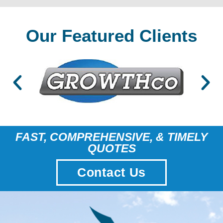
Our Featured Clients
FAST, COMPREHENSIVE, & TIMELY
QUOTES
Contact Us