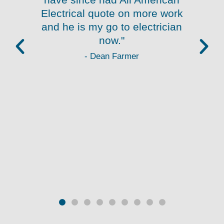
.
Electrical quote on more work
and he is my go to electrician
re
now."
- Dean Farmer