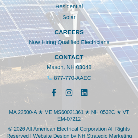
Residential
Solar
CAREERS
Now Hiring Qualified Electricians
CONTACT
Mason, NH 03048
877-770-AAEC
MA 22500-A ★ ME MS60021361 ★ NH 0532C ★ VT
EM-07212
© 2026 All American Electrical Corporation All Rights
Reserved | Website Design by
NH Strategic Marketing