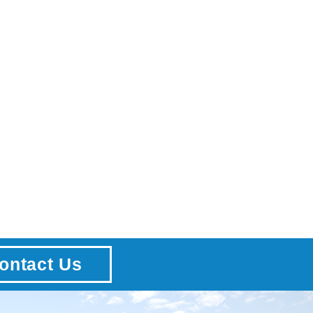
ontact Us