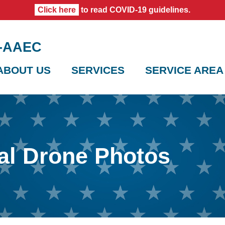
Click here
to read COVID-19 guidelines.
0-AAEC
ABOUT US
SERVICES
SERVICE AREA
al Drone Photos