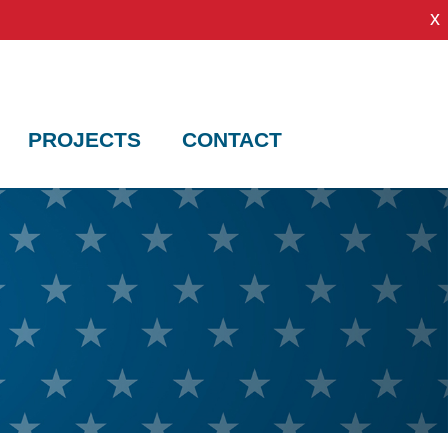
x
PROJECTS
CONTACT