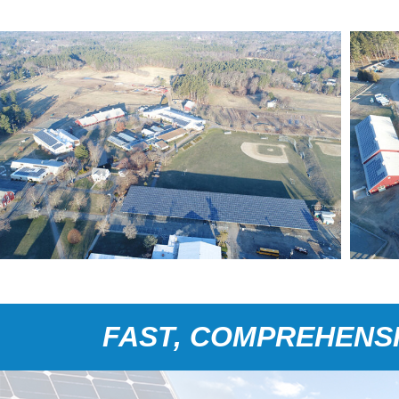
FAST, COMPREHENSI