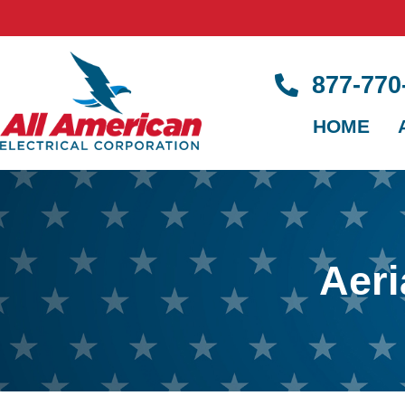
877-77
HOME
Aeri