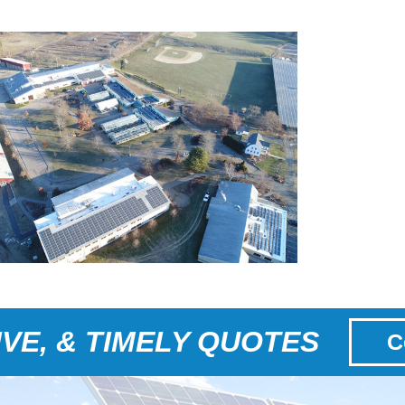
VE, & TIMELY QUOTES
C